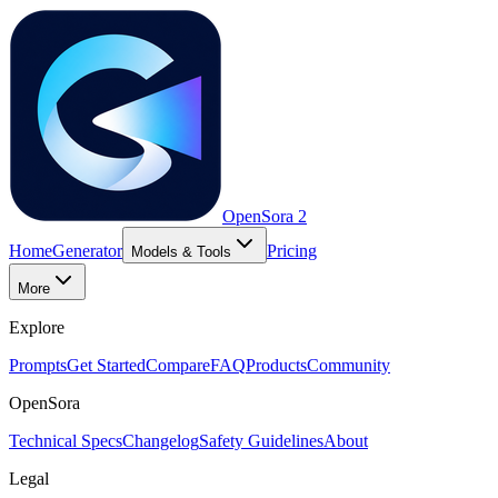
OpenSora 2
Home
Generator
Pricing
Models & Tools
More
Explore
Prompts
Get Started
Compare
FAQ
Products
Community
OpenSora
Technical Specs
Changelog
Safety Guidelines
About
Legal