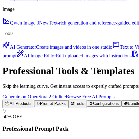
Image
Qwen Image 3
New
Text-rich generation and reference-guided edi
Tools
AI Generator
Create images and videos in one studio
Text to V
prompt
AI Image Editor
Edit uploaded images with instructions
Professional Tools & Templates
Skip the learning curve. Get instant access to expertly crafted prompt
Generate on OpenSora 2 Online
Browse Free AI Prompts
📦
All Products
✨
Prompt Packs
🛠️
Tools
⚙️
Configurations
🎁
Bundl
✨
50% OFF
Professional Prompt Pack