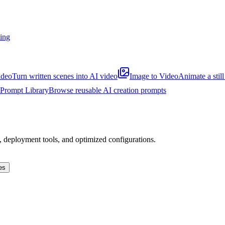
ting
ideo
Turn written scenes into AI video
Image to Video
Animate a stil
Prompt Library
Browse reusable AI creation prompts
s, deployment tools, and optimized configurations.
es