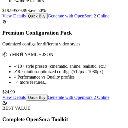
+
4
more features...
$
19.99
$
39.99
Save
50
%
View Details
Generate with OpenSora 2 Online
Quick Buy
⚙️
Premium Configuration Pack
Optimized configs for different video styles
📦
5 MB
📄
YAML + JSON
✓
10+ style presets (cinematic, anime, realistic, etc.)
✓
Resolution-optimized configs (512px - 1080px)
✓
Performance vs Quality profiles
+
4
more features...
$
24.99
View Details
Generate with OpenSora 2 Online
Quick Buy
🎁
BEST VALUE
Complete OpenSora Toolkit