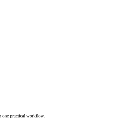
 one practical workflow.