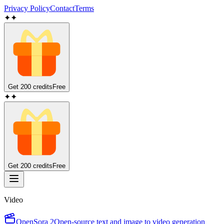
Privacy Policy
Contact
Terms
✦
✦
Get 200 credits
Free
✦
✦
Get 200 credits
Free
Video
OpenSora 2
Open-source text and image to video generation