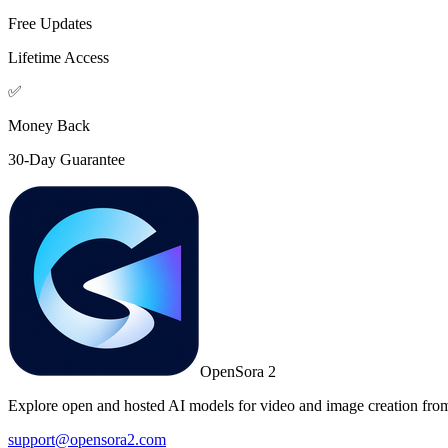
Free Updates
Lifetime Access
✅
Money Back
30-Day Guarantee
OpenSora 2
Explore open and hosted AI models for video and image creation from
support@opensora2.com