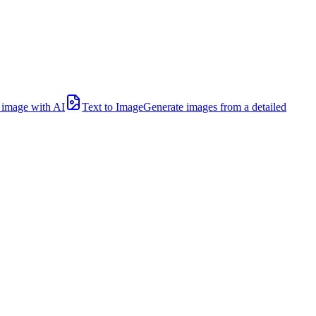
l image with AI
Text to Image
Generate images from a detailed