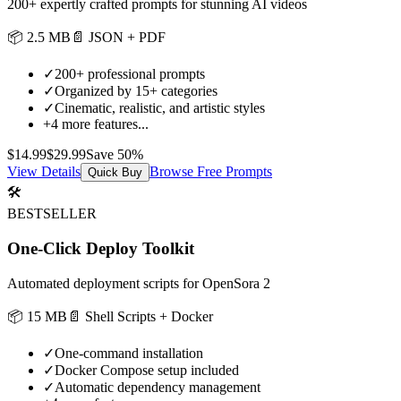
200+ expertly crafted prompts for stunning AI videos
📦
2.5 MB
📄
JSON + PDF
✓
200+ professional prompts
✓
Organized by 15+ categories
✓
Cinematic, realistic, and artistic styles
+
4
more features...
$
14.99
$
29.99
Save
50
%
View Details
Browse Free Prompts
Quick Buy
🛠️
BESTSELLER
One-Click Deploy Toolkit
Automated deployment scripts for OpenSora 2
📦
15 MB
📄
Shell Scripts + Docker
✓
One-command installation
✓
Docker Compose setup included
✓
Automatic dependency management