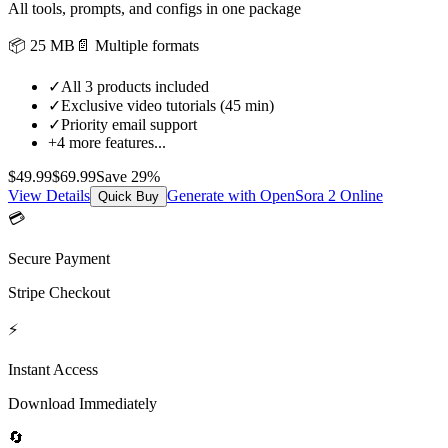
All tools, prompts, and configs in one package
📦
25 MB
📄
Multiple formats
✓
All 3 products included
✓
Exclusive video tutorials (45 min)
✓
Priority email support
+
4
more features...
$
49.99
$
69.99
Save
29
%
View Details
Generate with OpenSora 2 Online
Quick Buy
💳
Secure Payment
Stripe Checkout
⚡
Instant Access
Download Immediately
🔄